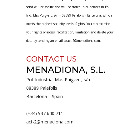
send will be secure and will be stored in our offices in Pol.
Ind. Mas Puigvert, s/n – 08389 Palafolls – Barcelona, ​​which
meets the highest security levels. Rights: You can exercise
your rights of access, rectification, limitation and delete your
data by sending an email to act-2@menadiona.com.
CONTACT US
MENADIONA, S.L.
Pol. Industrial Mas Puigvert, s/n
08389 Palafolls
Barcelona – Spain
(+34) 937 640 711
act-2@menadiona.com