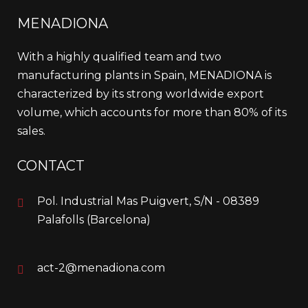
MENADIONA
With a highly qualified team and two
manufacturing plants in Spain, MENADIONA is
characterized by its strong worldwide export
volume, which accounts for more than 80% of its
sales.
CONTACT
Pol. Industrial Mas Puigvert, S/N - 08389
Palafolls (Barcelona)
act-2@menadiona.com