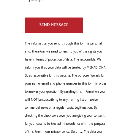
The information you send through this form is personal
and, therefore, we need to remind you of the rights you
have in terms of protection of data. The responsible: We
inform you that your data will be treated by MENADIONA
SL as responsible for this website. The purpose: We ask for
your name, email and phone number in this form in order
to answer your question; By sending this information you
will NOT be subscribing to any mailing list or receive
commercial news on a regular basis. Legitimation: By
checking the checkbox above, you are giving your consent
for your data to be treated in accordance with the purpose
of this form in our privacy policy. Security: The data you