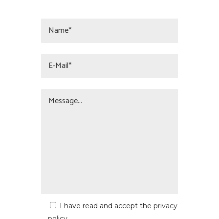
I have read and accept the
privacy
policy
.